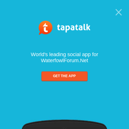
World's leading social app for
WaterfowlForum.Net
GET THE APP