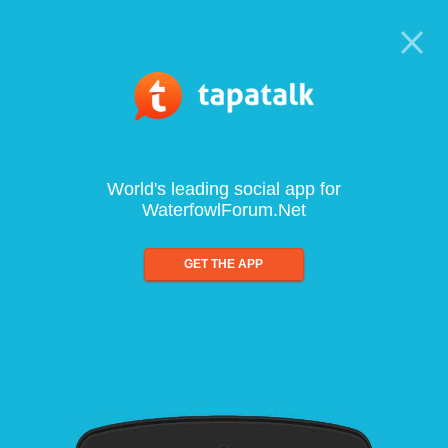
World's leading social app for
WaterfowlForum.Net
GET THE APP