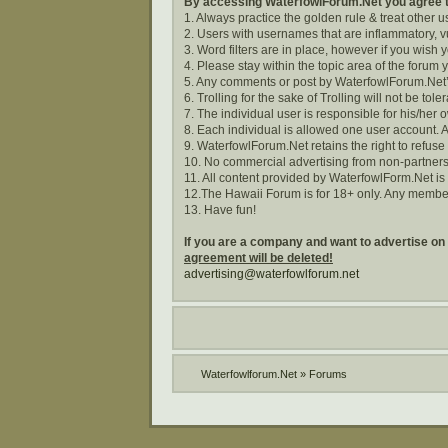
By accessing WaterfowlForum.Net you agree to
1. Always practice the golden rule & treat other 
2. Users with usernames that are inflammatory, vu
3. Word filters are in place, however if you wish
4. Please stay within the topic area of the forum 
5. Any comments or post by WaterfowlForum.Net’s
6. Trolling for the sake of Trolling will not be tole
7. The individual user is responsible for his/he
8. Each individual is allowed one user account. A
9. WaterfowlForum.Net retains the right to refuse
10. No commercial advertising from non-partners
11. All content provided by WaterfowlForm.Net i
12.The Hawaii Forum is for 18+ only. Any membe
13. Have fun!
If you are a company and want to advertise on
agreement will be deleted!
advertising@waterfowlforum.net
Waterfowlforum.Net
»
Forums