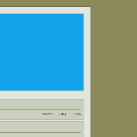
Search
FAQ
Login