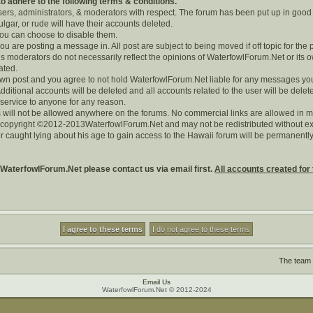
 adhere to the following terms & conditions.
users, administrators, & moderators with respect. The forum has been put up in good
lgar, or rude will have their accounts deleted.
 you can choose to disable them.
you are posting a message in. All post are subject to being moved if off topic for the 
 moderators do not necessarily reflect the opinions of WaterfowlForum.Net or its o
rated.
r own post and you agree to not hold WaterfowlForum.Net liable for any messages yo
dditional accounts will be deleted and all accounts related to the user will be delet
 service to anyone for any reason.
 will not be allowed anywhere on the forums. No commercial links are allowed in m
s copyright ©2012-2013WaterfowlForum.Net and may not be redistributed without exp
r caught lying about his age to gain access to the Hawaii forum will be permanen
 WaterfowlForum.Net please contact us via email first.
All accounts created for 
The team
Email Us
WaterfowlForum.Net © 2012-2024