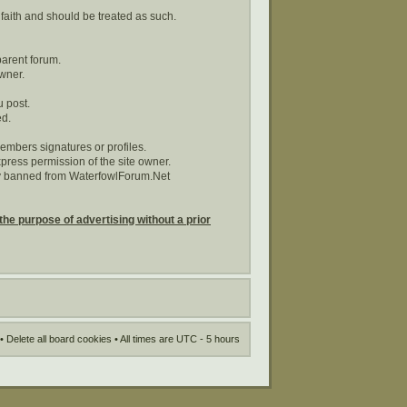
 faith and should be treated as such.
parent forum.
wner.
u post.
ed.
embers signatures or profiles.
ress permission of the site owner.
tly banned from WaterfowlForum.Net
the purpose of advertising without a prior
•
Delete all board cookies
• All times are UTC - 5 hours