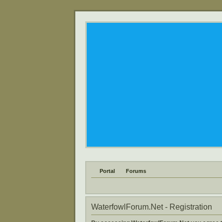
Portal
Forums
WaterfowlForum.Net - Registration