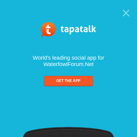
World's leading social app for
WaterfowlForum.Net
GET THE APP