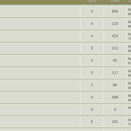
Topics
Posts
L
b
5
850
M
b
4
123
M
b
4
423
T
b
5
212
M
b
2
65
F
b
3
117
M
b
3
68
W
b
4
598
W
N
0
0
b
6
241
T