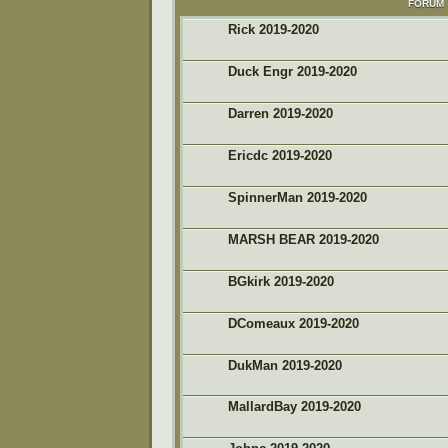
FORUM
Rick 2019-2020
Duck Engr 2019-2020
Darren 2019-2020
Ericdc 2019-2020
SpinnerMan 2019-2020
MARSH BEAR 2019-2020
BGkirk 2019-2020
DComeaux 2019-2020
DukMan 2019-2020
MallardBay 2019-2020