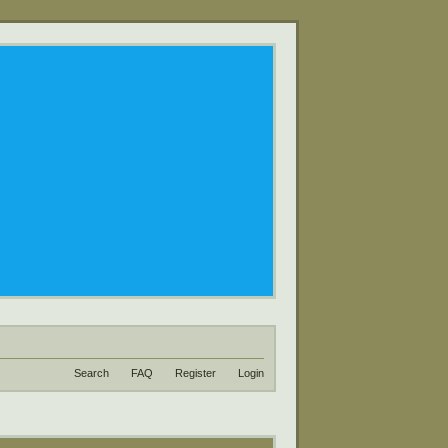
Search
FAQ
Register
Login