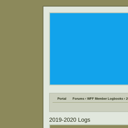
Portal
Forums
‹
WFF Member Logbooks
‹
2
2019-2020 Logs