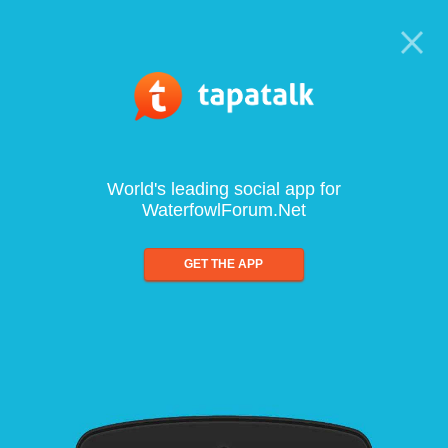
World's leading social app for
WaterfowlForum.Net
GET THE APP