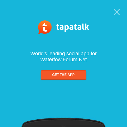
World's leading social app for
WaterfowlForum.Net
GET THE APP