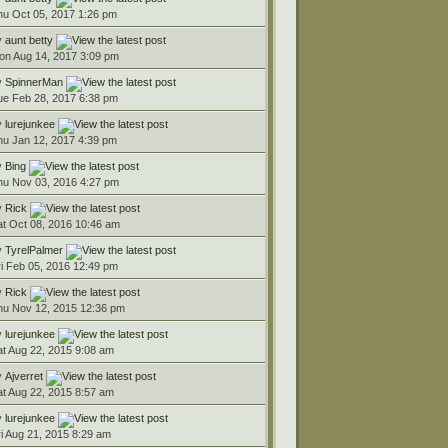
hu Oct 05, 2017 1:26 pm
y
aunt betty
on Aug 14, 2017 3:09 pm
y
SpinnerMan
ue Feb 28, 2017 6:38 pm
y
lurejunkee
hu Jan 12, 2017 4:39 pm
y
Bing
hu Nov 03, 2016 4:27 pm
y
Rick
at Oct 08, 2016 10:46 am
y
TyrelPalmer
ri Feb 05, 2016 12:49 pm
y
Rick
hu Nov 12, 2015 12:36 pm
y
lurejunkee
at Aug 22, 2015 9:08 am
y
Ajverret
at Aug 22, 2015 8:57 am
y
lurejunkee
ri Aug 21, 2015 8:29 am