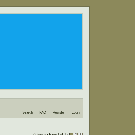
Search
FAQ
Register
Login
72 topics •
Page
1
of
3
•
1
2
3