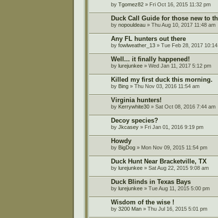
by
Tgomez82
» Fri Oct 16, 2015 11:32 pm
Duck Call Guide for those new to th
by
nopouldeau
» Thu Aug 10, 2017 11:48 am
Any FL hunters out there
by
fowlweather_13
» Tue Feb 28, 2017 10:1
Well... it finally happened!
by
lurejunkee
» Wed Jan 11, 2017 5:12 pm
Killed my first duck this morning.
by
Bing
» Thu Nov 03, 2016 11:54 am
Virginia hunters!
by
Kerrywhite30
» Sat Oct 08, 2016 7:44 am
Decoy species?
by
Jkcasey
» Fri Jan 01, 2016 9:19 pm
Howdy
by
BigDog
» Mon Nov 09, 2015 11:54 pm
Duck Hunt Near Bracketville, TX
by
lurejunkee
» Sat Aug 22, 2015 9:08 am
Duck Blinds in Texas Bays
by
lurejunkee
» Tue Aug 11, 2015 5:00 pm
Wisdom of the wise !
by
3200 Man
» Thu Jul 16, 2015 5:01 pm