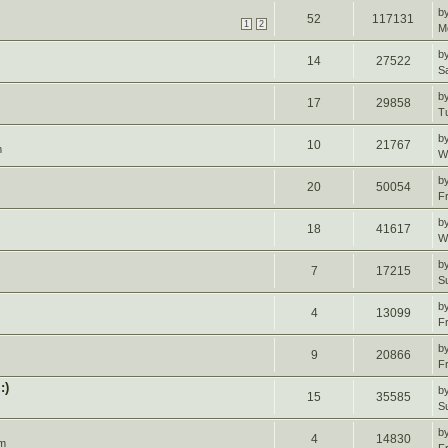
b
52
117131
1
2
M
b
14
27522
S
b
17
29858
T
b
10
21767
m
W
b
20
50054
F
b
18
41617
W
b
7
17215
S
b
4
13099
F
b
9
20866
F
:)
b
15
35585
S
b
4
14830
pm