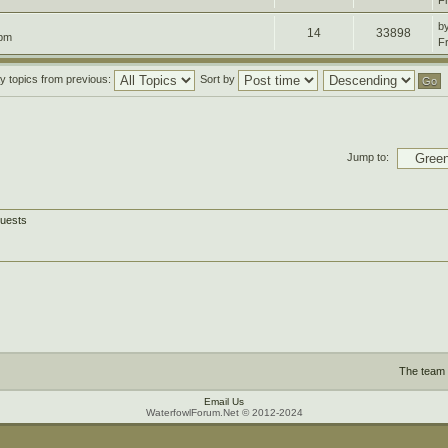
F
b
14
33898
 pm
F
y topics from previous:
Sort by
Jump to:
guests
The team
Email Us
WaterfowlForum.Net © 2012-2024