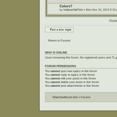
Colors?
by
IndianaYakFish
» Mon Nov 24, 2014 5:16
Displa
Post a new topic
Return to Forums
WHO IS ONLINE
Users browsing this forum: No registered users and 71 
FORUM PERMISSIONS
You
cannot
post new topics in this forum
You
cannot
reply to topics in this forum
You
cannot
edit your posts in this forum
You
cannot
delete your posts in this forum
You
cannot
post attachments in this forum
Waterfowlforum.Net
»
Forums