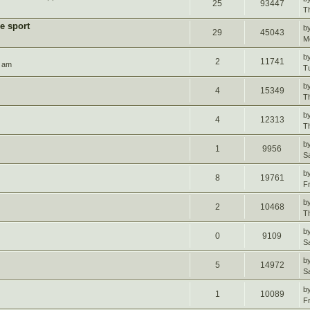
25
93447
T
e sport
b
29
45043
M
b
2
11741
4 am
T
b
4
15349
T
b
4
12313
T
b
1
9956
S
b
8
19761
F
b
2
10468
T
b
0
9109
S
b
5
14972
S
b
1
10089
F