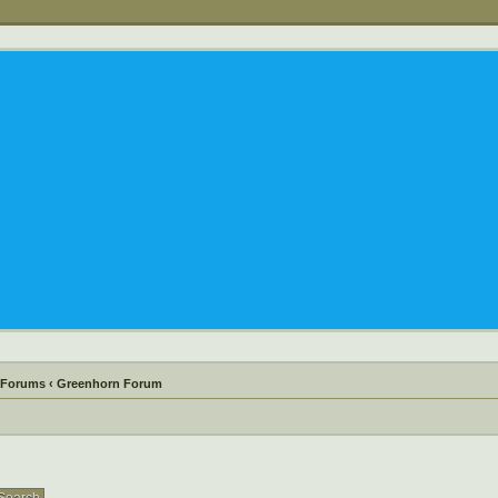
 Forums
‹
Greenhorn Forum