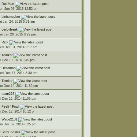
y
DukMan
on Jun 08, 2015 12:52 pm
y
birdsmacker
at Jan 24, 2015 5:31 am
y
derbyfreak
ue Jan 20, 2015 8:29 pm
y
Rick
ed Dec 31, 2014 5:17 am
y
Tomkat
ri Dec 19, 2014 9:45 pm
y
Deltaman
ed Dec 17, 2014 3:30 pm
y
Tomkat
un Dec 14, 2014 11:39 pm
y
team216
ri Dec 12, 2014 11:03 pm
y
Feelin' Fowl
ri Dec 12, 2014 10:12 pm
y
Wade2131
un Dec 07, 2014 8:25 pm
y
SethChester