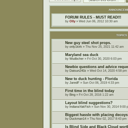
ANNOUNCEM
FORUM RULES - MUST READ!!!
by
Olly
» Wed Jun 06, 2012 10:30 am
TOPICS
New guy steel shot props.
by
only1kirk
» Thu Nov 25, 2021 11:42 am
Maryland sea duck
by
Wudbcher
» Fri Oct 30, 2020 6:03 pm
Newbie questions and advice reque
by
Datsun240z
» Wed Oct 14, 2020 4:58 pm
New to duck hunting - Florida
by
JaredF
» Sun Oct 06, 2019 4:33 pm
First time in the blind today
by
Bing
» Fri Oct 28, 2016 1:22 am
Layout blind suggestions?
by
IndianaYakFish
» Sun Nov 30, 2014 9:00 
Biggest hassle with placing decoys
by
Duckman14
» Thu Nov 02, 2017 8:43 pm
Is Blind Side and Black Cloud wort