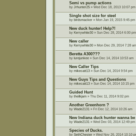
Semi vs pump actions
by
Jrhunter25
» Wed Dec 18, 2013 10:07 pm
Single shot size for steel
by
birdsmacker
» Mon Jan 19, 2015 9:45 pm
New duck hunter! Help?!
by
Kerrywhite30
» Sun Dec 28, 2014 6:00 pm
New caller
by
Kerrywhite30
» Mon Dec 29, 2014 7:28 a
Beretta A300???
by
lurejunkee
» Sun Dec 14, 2014 10:53 am
New Caller Tips
by
mikecatt13
» Sun Dec 14, 2014 9:54 pm
New Guys Tips and Questions
by
mikecatt13
» Sun Dec 14, 2014 10:15 pm
Guided Hunt
by
theilkjam
» Thu Dec 11, 2014 9:02 pm
Another Greenhorn ?
by
Wade2131
» Fri Dec 12, 2014 10:26 am
New Indiana duck hunter wanna be 
by
Wade2131
» Wed Dec 03, 2014 12:49 pm
Species of Ducks.
by
SethChester
» Wed Nov 26, 2014 10:10 