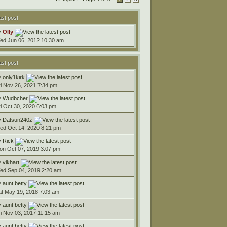
ast post
y
Olly
ed Jun 06, 2012 10:30 am
ast post
y
only1kirk
ri Nov 26, 2021 7:34 pm
y
Wudbcher
ri Oct 30, 2020 6:03 pm
y
Datsun240z
ed Oct 14, 2020 8:21 pm
y
Rick
on Oct 07, 2019 3:07 pm
y
vikhart
ed Sep 04, 2019 2:20 am
y
aunt betty
at May 19, 2018 7:03 am
y
aunt betty
ri Nov 03, 2017 11:15 am
y
aunt betty