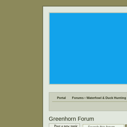
Portal
Forums
‹
Waterfowl & Duck Hunting
Greenhorn Forum
Post a new topic