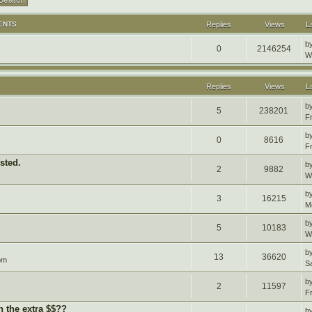
ENTS
Replies
Views
L
b
0
2146254
W
Replies
Views
L
b
5
238201
F
b
0
8616
F
sted.
b
2
9882
W
b
3
16215
M
b
5
10183
W
b
13
36620
pm
S
b
2
11597
F
h the extra $$??
b