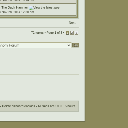
ri Nov 28, 2014 10:14 am
y
The Duck Hammer
ri Nov 28, 2014 12:30 am
Next
72 topics •
Page
1
of
3
•
1
2
3
•
Delete all board cookies
• All times are UTC - 5 hours