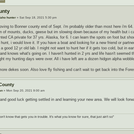
unty
daho hunter
» Sat Sep 18, 2021 5:30 pm
moving to Bonner county end of Sept. i'm probably older than most here i'm 6
n of mounts, ducks, geese but im slowing down because of my health but i can 
unted CA private for 37 yrs. Alaska, for 6. I can learn the spots on foot but s
 hunt, i would love it. If you have a boat and looking for a new friend or partne
good 12 yr old lab. I might not want to hunt her if it gets too cold, but in earl
and knows what's going on. I haven't hunted in 2 yrs and life hasn't seemed t
ht my hunting days were over. All i have left are a dozen hidgon alpha wobble
g more dekes soon. Also love fly fishing and can't wait to get back into the Fore
County
an
» Mon Sep 20, 2021 9:00 am
d good luck getting settled in and learning your new area. We will look forwa
don't know that gets you in trouble. It's what you know for sure, that just ain't so"