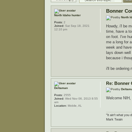
Bonner Co
North Idaho hunter
by
North I
Posts:
2
Howdy, i'l be 
Joined:
Sat Sep 18, 2021
12:10 pm
time, have a to
on foot. I've h
me a long for a
week and have a 
lays down well 
because i thoug
i'll be orderin
Re: Bonner 
Deltaman
by
Deltam
Posts:
2555
Welcome NIH, an
Joined:
Wed Nov 06, 2013 8:55
am
Location:
Mobile, AL
"It ain't what you 
Mark Twain