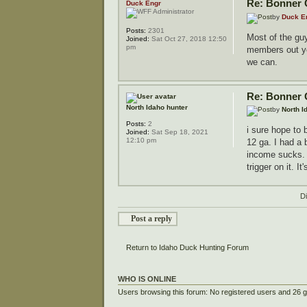
Re: Bonner 
Duck Engr
by
Duck E
Posts:
2301
Most of the guy
Joined:
Sat Oct 27, 2018 12:50
pm
members out you
we can.
Re: Bonner 
North Idaho hunter
by
North I
Posts:
2
i sure hope to 
Joined:
Sat Sep 18, 2021
12:10 pm
12 ga. I had a 
income sucks. i
trigger on it. It
D
Post a reply
Return to Idaho Duck Hunting Forum
WHO IS ONLINE
Users browsing this forum: No registered users and 26 