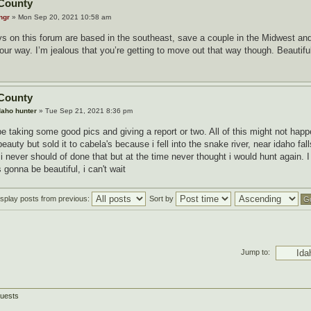
County
ngr
» Mon Sep 20, 2021 10:58 am
s on this forum are based in the southeast, save a couple in the Midwest and 
r way. I’m jealous that you’re getting to move out that way though. Beautiful 
County
daho hunter
» Tue Sep 21, 2021 8:36 pm
be taking some good pics and giving a report or two. All of this might not hap
beauty but sold it to cabela's because i fell into the snake river, near idaho fa
 never should of done that but at the time never thought i would hunt again. I
's gonna be beautiful, i can't wait
isplay posts from previous:
Sort by
Jump to:
guests