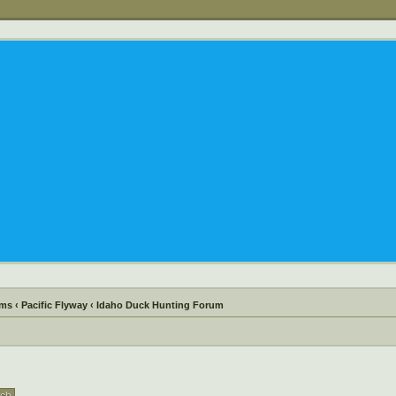
ums
‹
Pacific Flyway
‹
Idaho Duck Hunting Forum