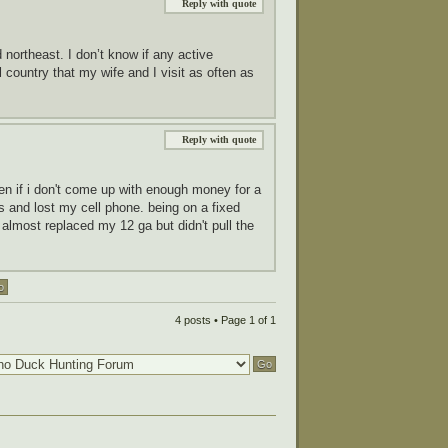
Reply with quote
northeast. I don’t know if any active
country that my wife and I visit as often as
Reply with quote
pen if i don't come up with enough money for a
lls and lost my cell phone. being on a fixed
 almost replaced my 12 ga but didn't pull the
4 posts • Page
1
of
1