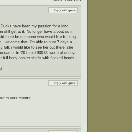
Reply with quote
4. Ducks have been my passion for a long
still get at it. No longer have a boat so im
hould there be someone who would like to bring
r, i welcome that. I'm able to hunt 7 days a
y fall, i would like to see her out there. she
he same. In '20 I sold 900.00 worth of decoys
r full body honker shells with flocked heads.
st
Reply with quote
rd to your reports!