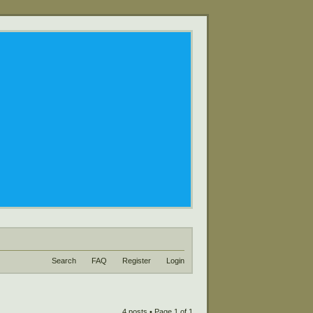
Search
FAQ
Register
Login
4 posts • Page
1
of
1