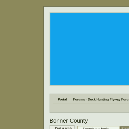
Portal
Forums
‹
Duck Hunting Flyway For
Bonner County
Post a reply