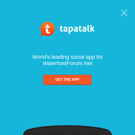
World's leading social app for
WaterfowlForum.Net
GET THE APP