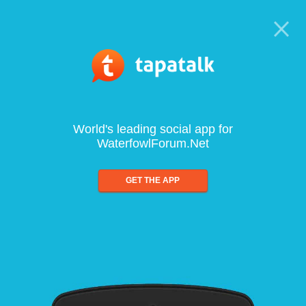
World's leading social app for
WaterfowlForum.Net
GET THE APP