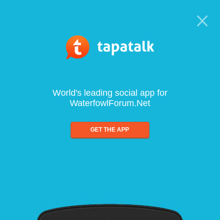
World's leading social app for
WaterfowlForum.Net
GET THE APP