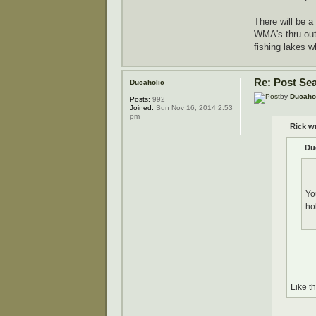
There will be a
WMA's thru out 
fishing lakes 
Re: Post Se
Ducaholic
by
Ducaho
Posts:
992
Joined:
Sun Nov 16, 2014 2:53
pm
Rick w
Du
Yo
ho
Like t