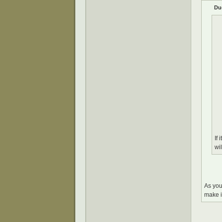
Du
If
wi
As you
make i