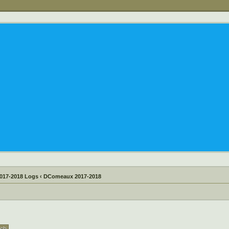
017-2018 Logs
‹
DComeaux 2017-2018