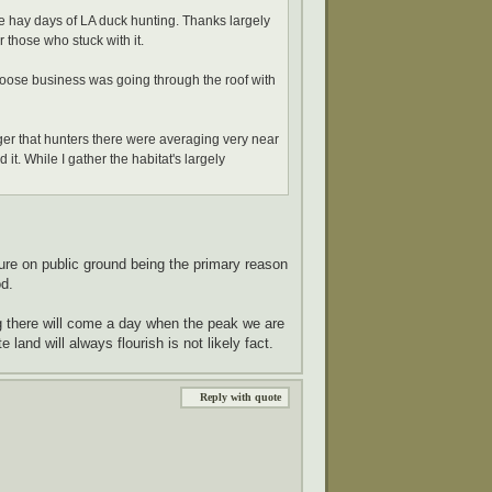
e hay days of LA duck hunting. Thanks largely
 those who stuck with it.
s goose business was going through the roof with
ger that hunters there were averaging very near
it. While I gather the habitat's largely
re on public ground being the primary reason
d.
 there will come a day when the peak we are
 land will always flourish is not likely fact.
Reply with quote