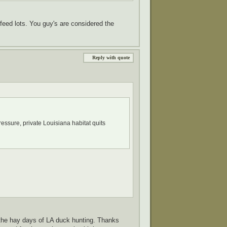
feed lots. You guy's are considered the
Reply with quote
ressure, private Louisiana habitat quits
the hay days of LA duck hunting. Thanks