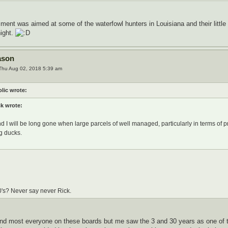
ment was aimed at some of the waterfowl hunters in Louisiana and their little 
night.
ason
Thu Aug 02, 2018 5:39 am
lic wrote:
ck wrote:
d I will be long gone when large parcels of well managed, particularly in terms of p
g ducks.
0's? Never say never Rick.
and most everyone on these boards but me saw the 3 and 30 years as one of 