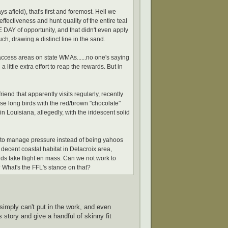
s afield), that's first and foremost. Hell we
effectiveness and hunt quality of the entire teal
 DAY of opportunity, and that didn't even apply
uch, drawing a distinct line in the sand.
access areas on state WMAs......no one's saying
 little extra effort to reap the rewards. But in
end that apparently visits regularly, recently
ose long birds with the red/brown "chocolate"
in Louisiana, allegedly, with the iridescent solid
s to manage pressure instead of being yahoos
y decent coastal habitat in Delacroix area,
irds take flight en mass. Can we not work to
What's the FFL's stance on that?
imply can't put in the work, and even
story and give a handful of skinny fit