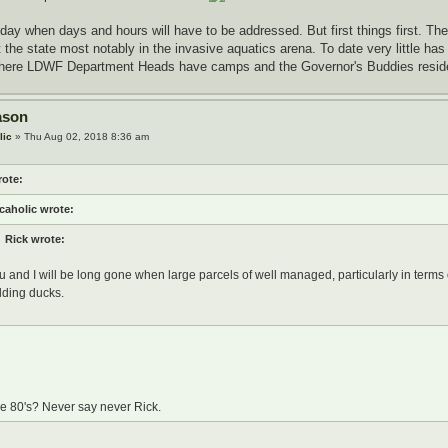
 day when days and hours will have to be addressed. But first things first. The
the state most notably in the invasive aquatics arena. To date very little has
where LDWF Department Heads have camps and the Governor's Buddies resid
ason
lic
» Thu Aug 02, 2018 8:36 am
rote:
caholic wrote:
Rick wrote:
u and I will be long gone when large parcels of well managed, particularly in terms o
lding ducks.
he 80's? Never say never Rick.