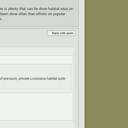
re is plenty that can be done habitat wise on
 been done other than efforts on popular
e.
Reply with quote
f pressure, private Louisiana habitat quits