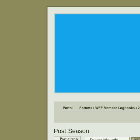
Portal
Forums
‹
WFF Member Logbooks
‹
2
Post Season
Post a reply