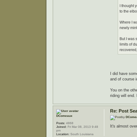
I thought 
to the elb
Where I wa
newly min
But I was 
limits of d
recovered,
I did have som
and of course 
You on the oth
riding will end.
Re: Post Se
DComeaux
by
DCome
Posts:
4868
It's almost over..
Joined:
Fri Mar 08, 2013 9:48
pm
Location:
South Louisiana