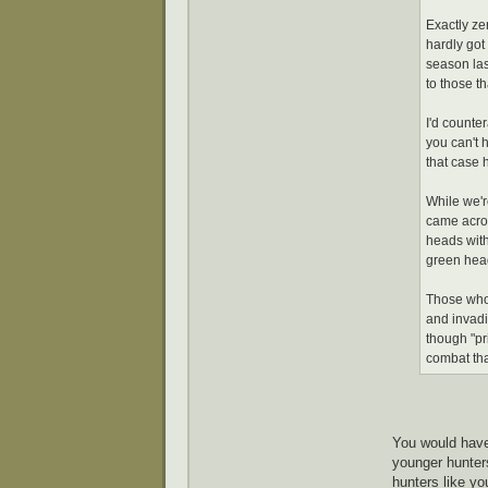
Exactly zer
hardly got 
season las
to those th
I'd counte
you can't h
that case 
While we'r
came acros
heads with 
green heads
Those who 
and invadin
though "pr
combat tha
You would have
younger hunters
hunters like yo