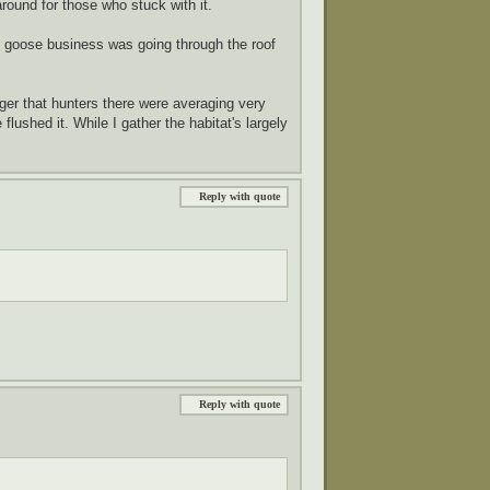
round for those who stuck with it.
p's goose business was going through the roof
ger that hunters there were averaging very
lushed it. While I gather the habitat's largely
Reply with quote
Reply with quote