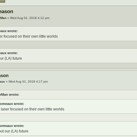
eason
rMan
» Wed Aug 01, 2018 4:12 pm
aux wrote:
er focused on their own little worlds
aux wrote:
our (LA) future
ason
aux
» Wed Aug 01, 2018 4:17 pm
rMan wrote:
omeaux wrote:
 laser focused on their own little worlds
omeaux wrote:
out our (LA) future