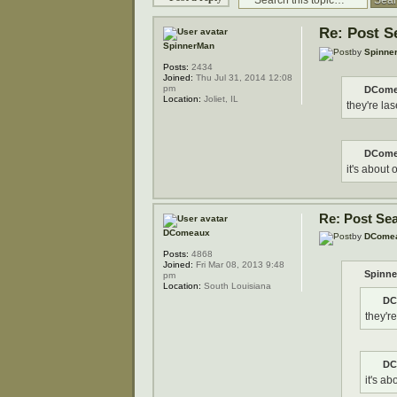
Re: Post S
SpinnerMan
by
Spinne
Posts:
2434
Joined:
Thu Jul 31, 2014 12:08
pm
DCome
Location:
Joliet, IL
they're las
DCome
it's about 
Re: Post Se
DComeaux
by
DCome
Posts:
4868
Joined:
Fri Mar 08, 2013 9:48
Spinne
pm
Location:
South Louisiana
DC
they're
DC
it's ab