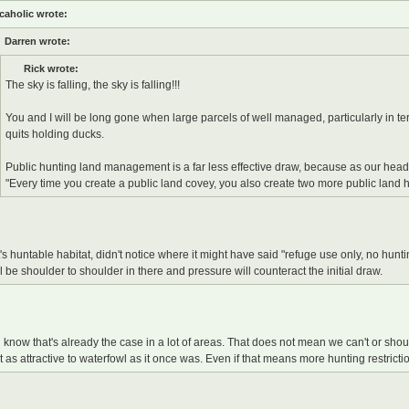
caholic wrote:
Darren wrote:
Rick wrote:
The sky is falling, the sky is falling!!!
You and I will be long gone when large parcels of well managed, particularly in te
quits holding ducks.
Public hunting land management is a far less effective draw, because as our head
"Every time you create a public land covey, you also create two more public land 
 it's huntable habitat, didn't notice where it might have said "refuge use only, no hunt
ll be shoulder to shoulder in there and pressure will counteract the initial draw.
 know that's already the case in a lot of areas. That does not mean we can't or shoul
t as attractive to waterfowl as it once was. Even if that means more hunting restrict