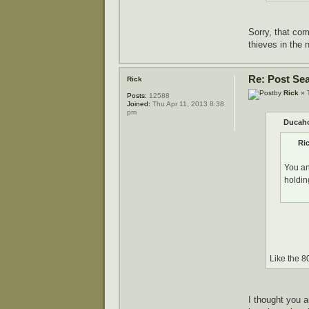
Sorry, that com
thieves in the 
Re: Post Se
Rick
by
Rick
» 
Posts:
12588
Joined:
Thu Apr 11, 2013 8:38
pm
Ducaho
Ri
You an
holdin
Like the 8
I thought you 