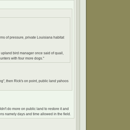
rms of pressure, private Louisiana habitat
 upland bird manager once said of quail,
hunters with four more dogs."
ing", then Rick's on point, public land yahoos
dn't do more on public land to restore it and
ions namely days and time allowed in the field.