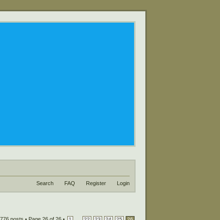
Search
FAQ
Register
Login
776 posts •
Page
26
of
26
•
...
1
22
23
24
25
26