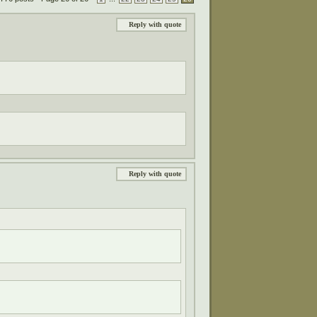
Reply with quote
Reply with quote