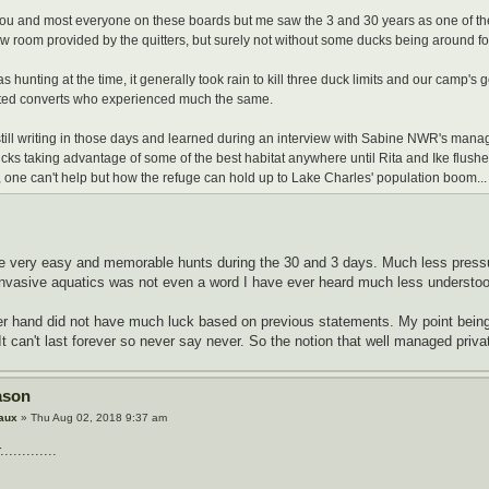
you and most everyone on these boards but me saw the 3 and 30 years as one of th
ow room provided by the quitters, but surely not without some ducks being around for
s hunting at the time, it generally took rain to kill three duck limits and our camp'
ted converts who experienced much the same.
still writing in those days and learned during an interview with Sabine NWR's mana
ucks taking advantage of some of the best habitat anywhere until Rita and Ike flushed 
 one can't help but how the refuge can hold up to Lake Charles' population boom...
e very easy and memorable hunts during the 30 and 3 days. Much less pressu
invasive aquatics was not even a word I have ever heard much less understoo
er hand did not have much luck based on previous statements. My point being
 It can't last forever so never say never. So the notion that well managed private
ason
aux
» Thu Aug 02, 2018 9:37 am
...........