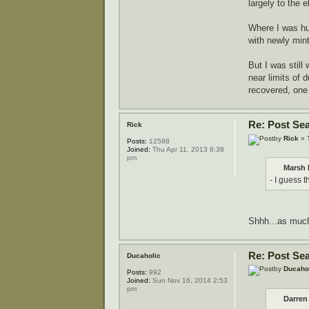
largely to the 
Where I was hun
with newly min
But I was still
near limits of 
recovered, one 
Re: Post Se
Rick
by
Rick
» 
Posts:
12588
Joined:
Thu Apr 11, 2013 8:38
pm
Marsh 
- I guess t
Shhh...as much 
Re: Post Se
Ducaholic
by
Ducaho
Posts:
992
Joined:
Sun Nov 16, 2014 2:53
pm
Darren