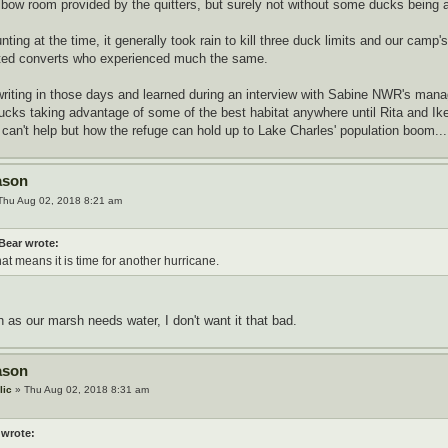
elbow room provided by the quitters, but surely not without some ducks being a
ting at the time, it generally took rain to kill three duck limits and our cam
ted converts who experienced much the same.
 writing in those days and learned during an interview with Sabine NWR's mana
ducks taking advantage of some of the best habitat anywhere until Rita and Ike f
can't help but how the refuge can hold up to Lake Charles' population boom...
ason
Thu Aug 02, 2018 8:21 am
Bear wrote:
hat means it is time for another hurricane.
as our marsh needs water, I don't want it that bad.
ason
lic
» Thu Aug 02, 2018 8:31 am
 wrote: