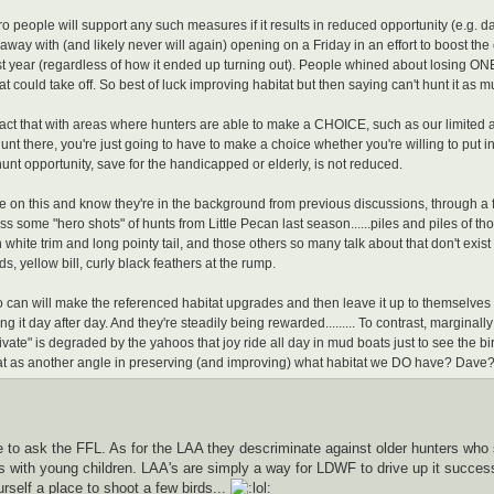
o people will support any such measures if it results in reduced opportunity (e.g. day
away with (and likely never will again) opening on a Friday in an effort to boost the 
t year (regardless of how it ended up turning out). People whined about losing ONE
at could take off. So best of luck improving habitat but then saying can't hunt it as m
ract that with areas where hunters are able to make a CHOICE, such as our limited 
unt there, you're just going to have to make a choice whether you're willing to put in a
hunt opportunity, save for the handicapped or elderly, is not reduced.
e on this and know they're in the background from previous discussions, through a fri
s some "hero shots" of hunts from Little Pecan last season......piles and piles of th
white trim and long pointy tail, and those others so many talk about that don't exist 
, yellow bill, curly black feathers at the rump.
can will make the referenced habitat upgrades and then leave it up to themselve
g it day after day. And they're steadily being rewarded......... To contrast, marginall
ivate" is degraded by the yahoos that joy ride all day in mud boats just to see the b
t as another angle in preserving (and improving) what habitat we DO have? Dave? 
 to ask the FFL. As for the LAA they descriminate against older hunters who s
 with young children. LAA's are simply a way for LDWF to drive up it success 
urself a place to shoot a few birds...