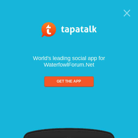
World's leading social app for
WaterfowlForum.Net
GET THE APP