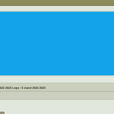
022-2023 Logs
‹
5 stand 2022-2023