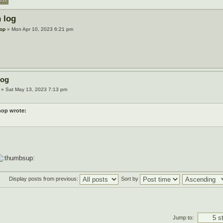
 log
op
» Mon Apr 10, 2023 6:21 pm
log
» Sat May 13, 2023 7:13 pm
op wrote:
Display posts from previous:
Sort by
Jump to: