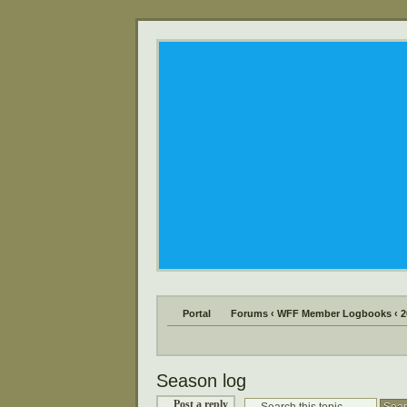
Portal
Forums
‹
WFF Member Logbooks
‹
2
Season log
Post a reply