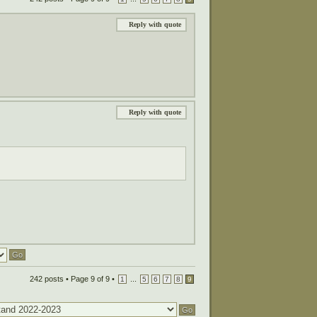
Reply with quote
Reply with quote
242 posts •
Page
9
of
9
•
...
1
5
6
7
8
9