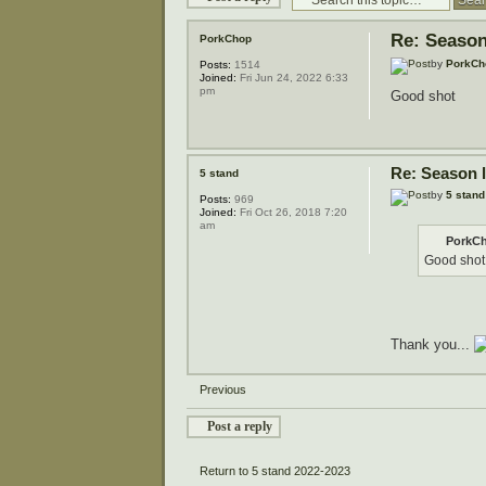
Re: Season
PorkChop
by
PorkCh
Posts:
1514
Joined:
Fri Jun 24, 2022 6:33
pm
Good shot
Re: Season 
5 stand
by
5 stand
Posts:
969
Joined:
Fri Oct 26, 2018 7:20
am
PorkCh
Good shot
Thank you...
Previous
Post a reply
Return to 5 stand 2022-2023