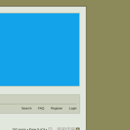
Search
FAQ
Register
Login
242 posts •
Page
9
of
9
•
...
1
5
6
7
8
9