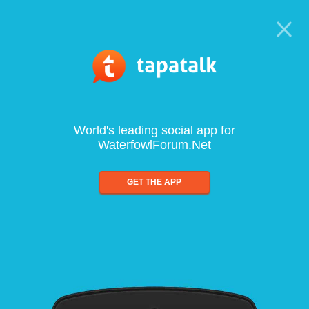
World's leading social app for
WaterfowlForum.Net
GET THE APP