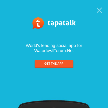
World's leading social app for
WaterfowlForum.Net
GET THE APP