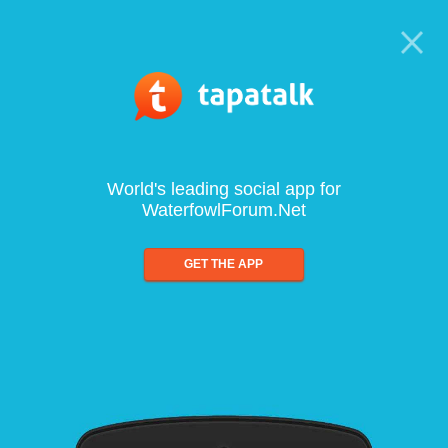
World's leading social app for
WaterfowlForum.Net
GET THE APP