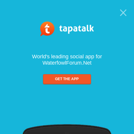
World's leading social app for
WaterfowlForum.Net
GET THE APP