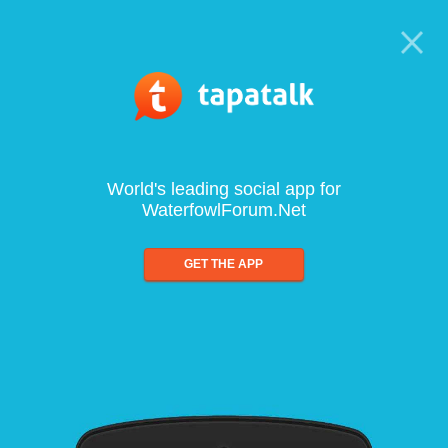
World's leading social app for
WaterfowlForum.Net
GET THE APP