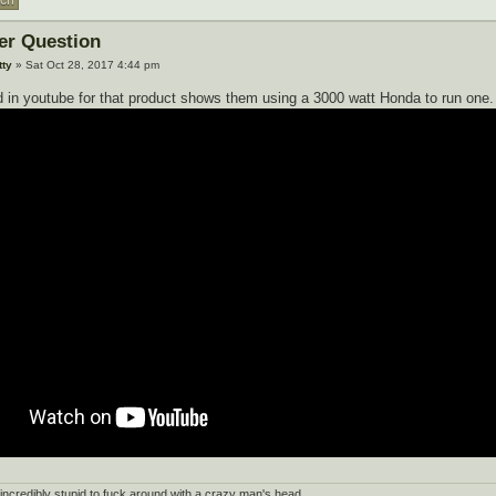
ter Question
tty
» Sat Oct 28, 2017 4:44 pm
 in youtube for that product shows them using a 3000 watt Honda to run one.
's incredibly stupid to fuck around with a crazy man's head.