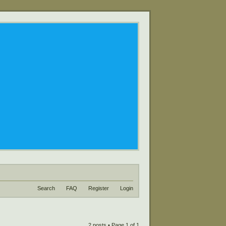
Search
FAQ
Register
Login
2 posts • Page
1
of
1