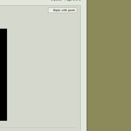
Reply with quote