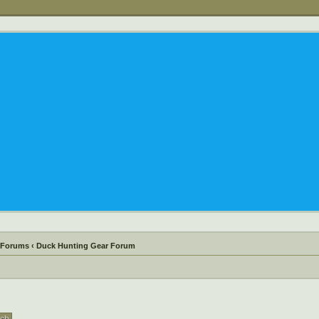
 Forums
‹
Duck Hunting Gear Forum