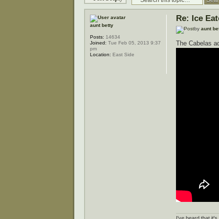
Re: Ice Ea
aunt betty
by
aunt be
Posts:
14634
The Cabelas ad
Joined:
Tue Feb 05, 2013 9:37
pm
Location:
East Side
I've heard that it