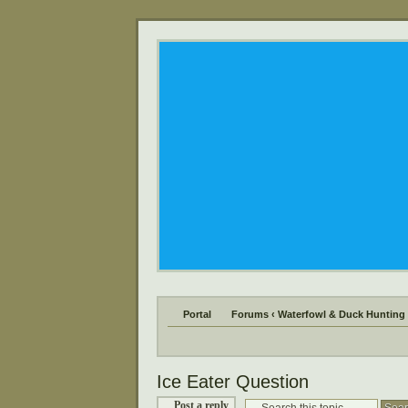
Portal
Forums
‹
Waterfowl & Duck Hunting
Ice Eater Question
Post a reply